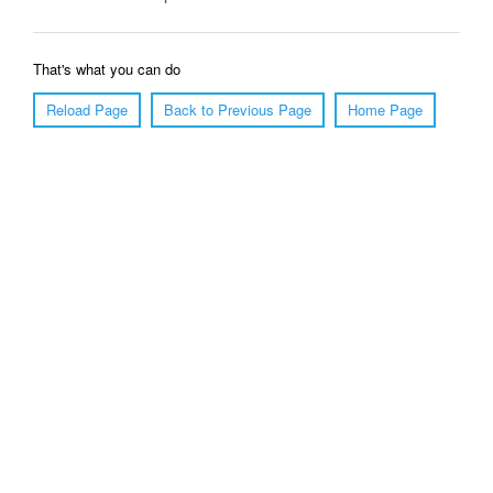
That's what you can do
Reload Page
Back to Previous Page
Home Page