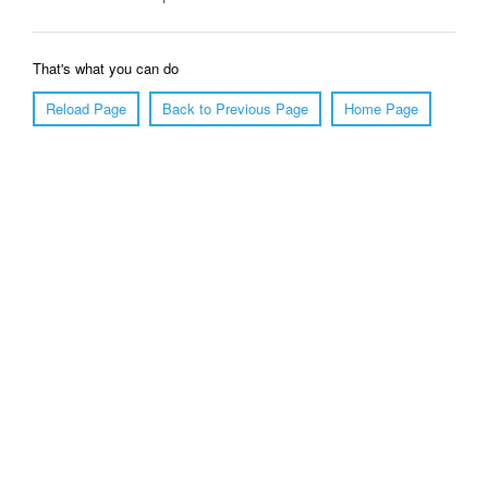
That's what you can do
Reload Page
Back to Previous Page
Home Page