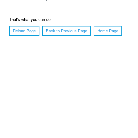
That's what you can do
Reload Page
Back to Previous Page
Home Page