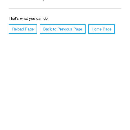
That's what you can do
Reload Page
Back to Previous Page
Home Page