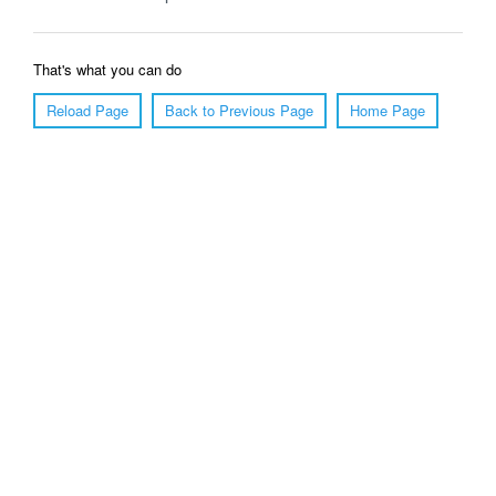
That's what you can do
Reload Page
Back to Previous Page
Home Page